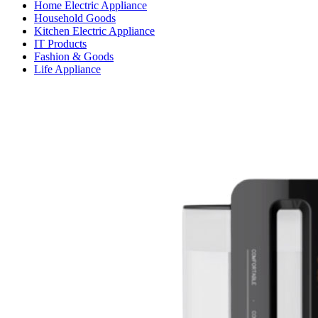
Home Electric Appliance
Household Goods
Kitchen Electric Appliance
IT Products
Fashion & Goods
Life Appliance