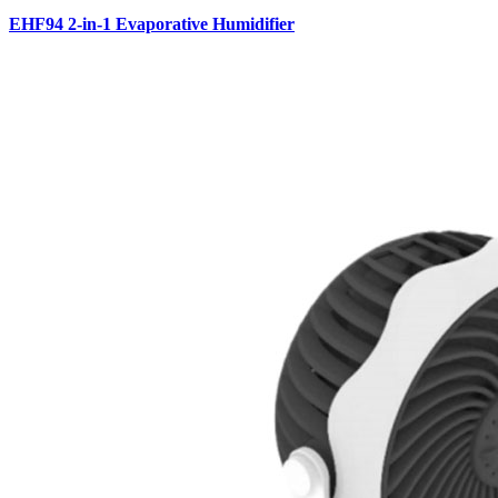
EHF94 2-in-1 Evaporative Humidifier