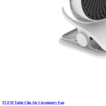
TCF59 Table Clip Air Circulatory Fan