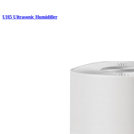
UH5 Ultrasonic Humidifier