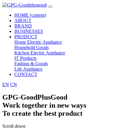
HOME
(current)
ABOUT
BRAND
BUSINESSES
PRODUCT
Home Electric Appliance
Household Goods
Kitchen Electric Appliance
IT Products
Fashion & Goods
Life Appliance
CONTACT
EN
CN
GPG-GoodPlusGood
Work together in new ways
To create the best product
Scroll down